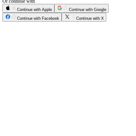
Or continue with
Continue with Apple
Continue with Google
Continue with Facebook
Continue with X