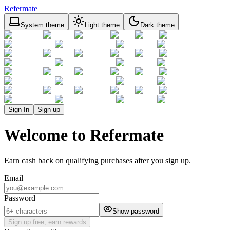
Refermate
System theme
Light theme
Dark theme
Sign In
Sign up
Welcome to Refermate
Earn cash back on qualifying purchases after you sign up.
Email
Password
Show password
Sign up free, earn rewards