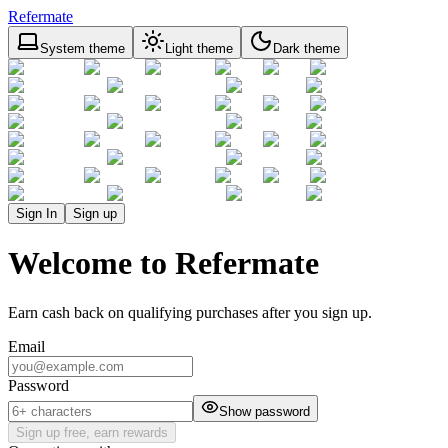
Refermate
System theme
Light theme
Dark theme
Sign In
Sign up
Welcome to Refermate
Earn cash back on qualifying purchases after you sign up.
Email
Password
Show password
Sign up free, earn rewards