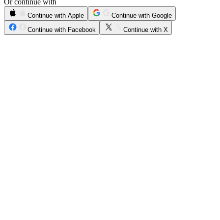
Or continue with
Continue with Apple
Continue with Google
Continue with Facebook
Continue with X