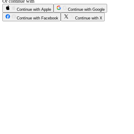
Or continue with
Continue with Apple
Continue with Google
Continue with Facebook
Continue with X