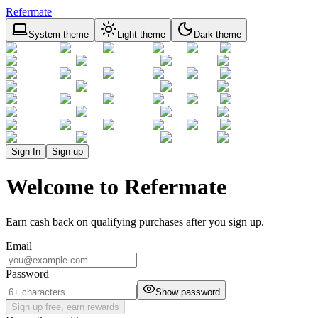
Refermate
System theme
Light theme
Dark theme
Sign In
Sign up
Welcome to Refermate
Earn cash back on qualifying purchases after you sign up.
Email
Password
Show password
Sign up free, earn rewards