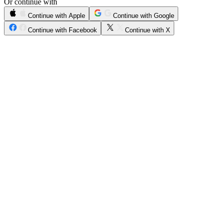
Or continue with
Continue with Apple
Continue with Google
Continue with Facebook
Continue with X