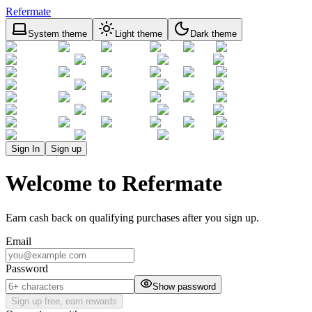
Refermate
System theme
Light theme
Dark theme
Sign In
Sign up
Welcome to Refermate
Earn cash back on qualifying purchases after you sign up.
Email
Password
Show password
Sign up free, earn rewards