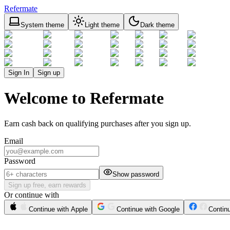
Refermate
System theme
Light theme
Dark theme
Sign In
Sign up
Welcome to Refermate
Earn cash back on qualifying purchases after you sign up.
Email
Password
Show password
Sign up free, earn rewards
Or continue with
Continue with Apple
Continue with Google
Contin