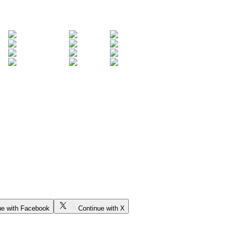
ue with Facebook
Continue with X