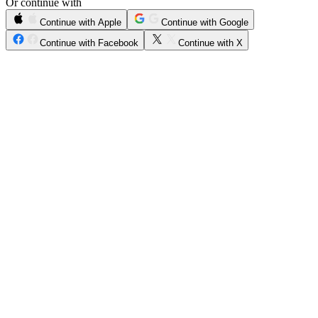
Or continue with
Continue with Apple
Continue with Google
Continue with Facebook
Continue with X