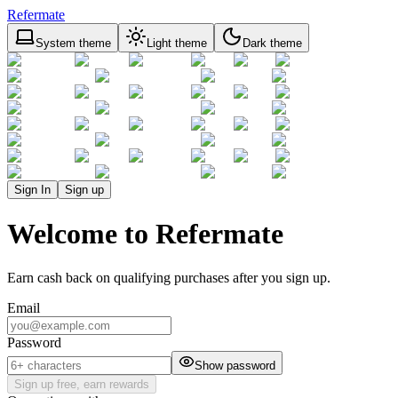
Refermate
System theme
Light theme
Dark theme
Sign In
Sign up
Welcome to Refermate
Earn cash back on qualifying purchases after you sign up.
Email
Password
Show password
Sign up free, earn rewards