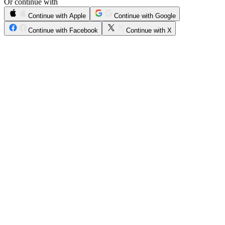
Or continue with
Continue with Apple
Continue with Google
Continue with Facebook
Continue with X