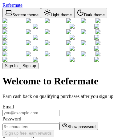
Refermate
System theme
Light theme
Dark theme
Sign In
Sign up
Welcome to Refermate
Earn cash back on qualifying purchases after you sign up.
Email
Password
Show password
Sign up free, earn rewards