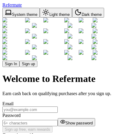
Refermate
System theme
Light theme
Dark theme
Sign In
Sign up
Welcome to Refermate
Earn cash back on qualifying purchases after you sign up.
Email
Password
Show password
Sign up free, earn rewards