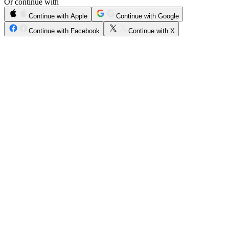
Or continue with
Continue with Apple
Continue with Google
Continue with Facebook
Continue with X