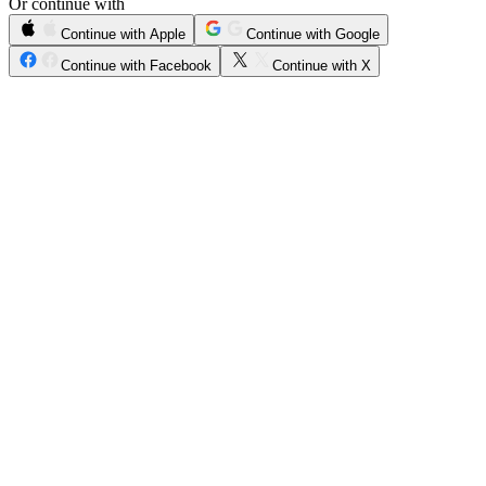
Or continue with
Continue with Apple
Continue with Google
Continue with Facebook
Continue with X