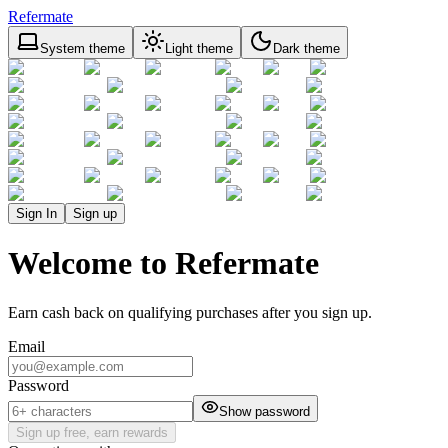
Refermate
System theme
Light theme
Dark theme
Sign In
Sign up
Welcome to Refermate
Earn cash back on qualifying purchases after you sign up.
Email
Password
Show password
Sign up free, earn rewards