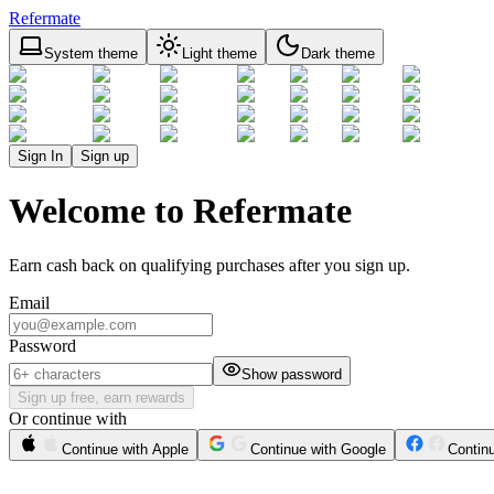
Refermate
System theme
Light theme
Dark theme
Sign In
Sign up
Welcome to Refermate
Earn cash back on qualifying purchases after you sign up.
Email
Password
Show password
Sign up free, earn rewards
Or continue with
Continue with Apple
Continue with Google
Contin