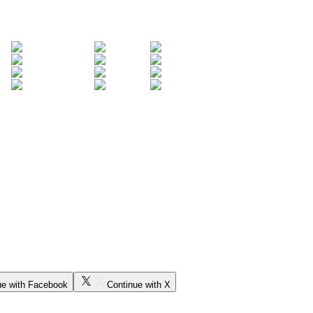
ue with Facebook
Continue with X