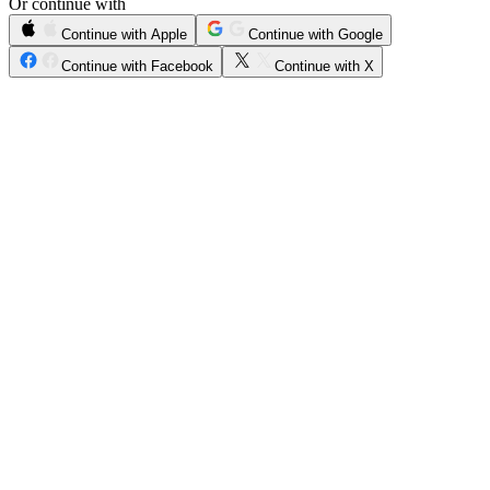
Or continue with
Continue with Apple
Continue with Google
Continue with Facebook
Continue with X