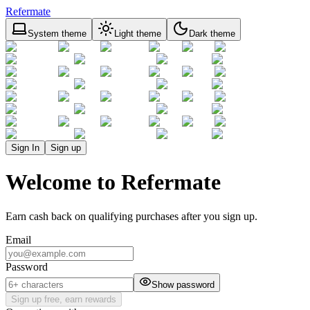
Refermate
System theme
Light theme
Dark theme
Sign In
Sign up
Welcome to Refermate
Earn cash back on qualifying purchases after you sign up.
Email
Password
Show password
Sign up free, earn rewards