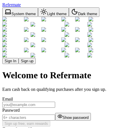
Refermate
System theme
Light theme
Dark theme
Sign In
Sign up
Welcome to Refermate
Earn cash back on qualifying purchases after you sign up.
Email
Password
Show password
Sign up free, earn rewards