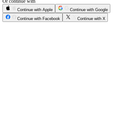
Or continue with
Continue with Apple
Continue with Google
Continue with Facebook
Continue with X