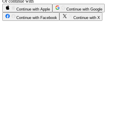
Or continue with
Continue with Apple
Continue with Google
Continue with Facebook
Continue with X