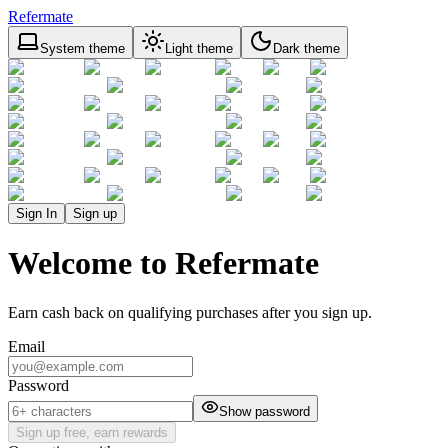
Refermate
System theme
Light theme
Dark theme
Sign In
Sign up
Welcome to Refermate
Earn cash back on qualifying purchases after you sign up.
Email
Password
Show password
Sign up free, earn rewards