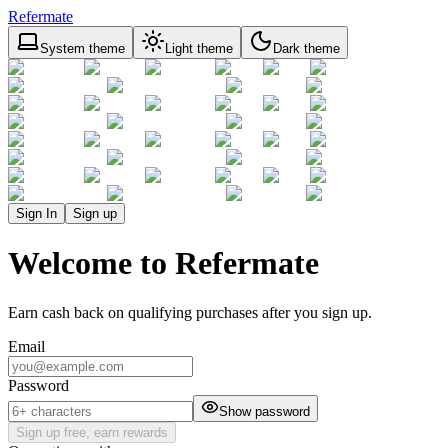
Refermate
System theme
Light theme
Dark theme
Sign In
Sign up
Welcome to Refermate
Earn cash back on qualifying purchases after you sign up.
Email
Password
Show password
Sign up free, earn rewards