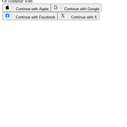
Or continue with
Continue with Apple
Continue with Google
Continue with Facebook
Continue with X