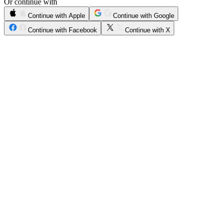
Or continue with
Continue with Apple
Continue with Google
Continue with Facebook
Continue with X