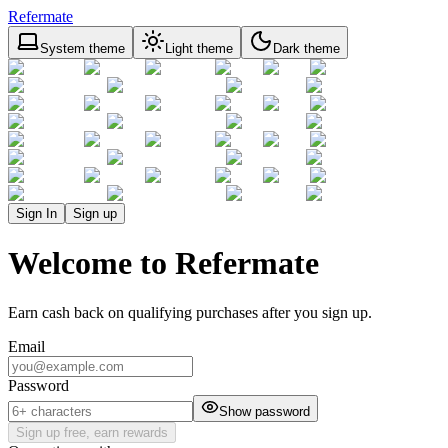
Refermate
System theme
Light theme
Dark theme
Sign In
Sign up
Welcome to Refermate
Earn cash back on qualifying purchases after you sign up.
Email
Password
Show password
Sign up free, earn rewards