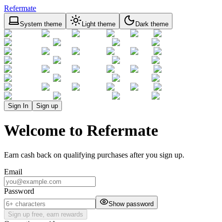
Refermate
System theme
Light theme
Dark theme
Sign In
Sign up
Welcome to Refermate
Earn cash back on qualifying purchases after you sign up.
Email
Password
Show password
Sign up free, earn rewards