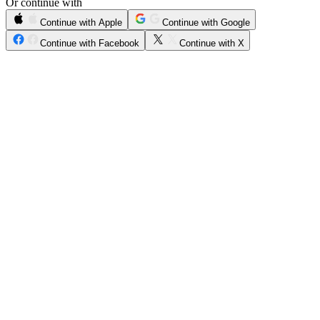
Or continue with
Continue with Apple
Continue with Google
Continue with Facebook
Continue with X