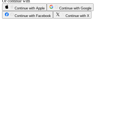
Or continue with
Continue with Apple
Continue with Google
Continue with Facebook
Continue with X