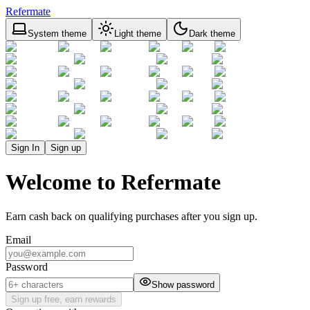
Refermate
System theme
Light theme
Dark theme
Sign In
Sign up
Welcome to Refermate
Earn cash back on qualifying purchases after you sign up.
Email
Password
Show password
Sign up free, earn rewards