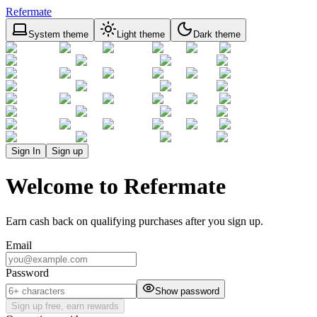
Refermate
System theme
Light theme
Dark theme
Sign In
Sign up
Welcome to Refermate
Earn cash back on qualifying purchases after you sign up.
Email
Password
Show password
Sign up free, earn rewards