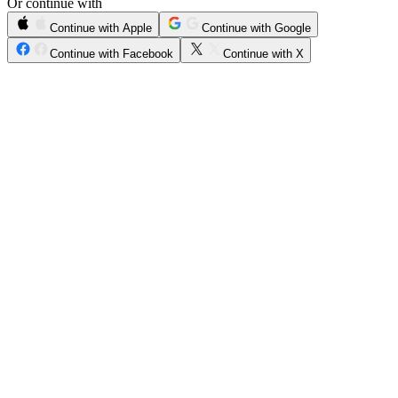
Or continue with
Continue with Apple
Continue with Google
Continue with Facebook
Continue with X