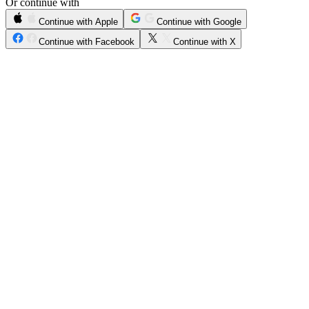
Or continue with
Continue with Apple
Continue with Google
Continue with Facebook
Continue with X