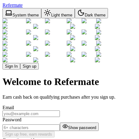
Refermate
System theme
Light theme
Dark theme
Sign In
Sign up
Welcome to Refermate
Earn cash back on qualifying purchases after you sign up.
Email
Password
Show password
Sign up free, earn rewards