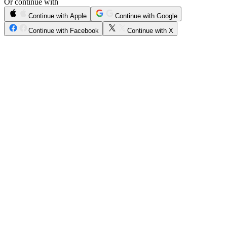
Or continue with
Continue with Apple
Continue with Google
Continue with Facebook
Continue with X