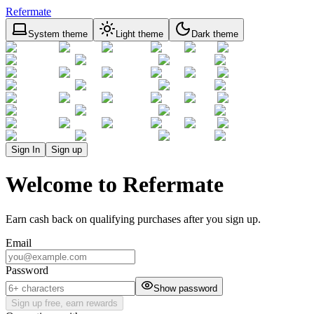
Refermate
System theme
Light theme
Dark theme
Sign In
Sign up
Welcome to Refermate
Earn cash back on qualifying purchases after you sign up.
Email
Password
Show password
Sign up free, earn rewards