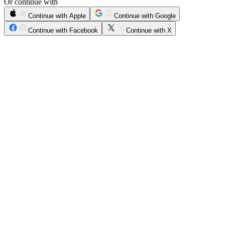
Or continue with
Continue with Apple
Continue with Google
Continue with Facebook
Continue with X