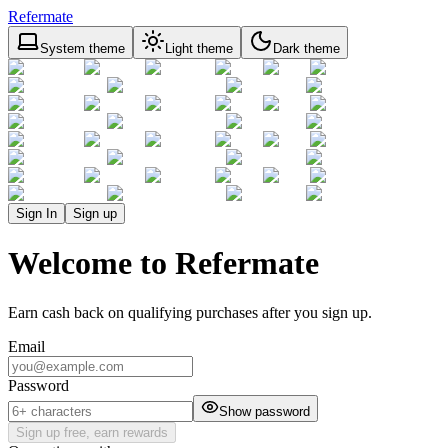
Refermate
System theme
Light theme
Dark theme
Sign In
Sign up
Welcome to Refermate
Earn cash back on qualifying purchases after you sign up.
Email
Password
Show password
Sign up free, earn rewards