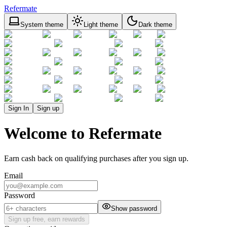
Refermate
System theme
Light theme
Dark theme
Sign In
Sign up
Welcome to Refermate
Earn cash back on qualifying purchases after you sign up.
Email
Password
Show password
Sign up free, earn rewards