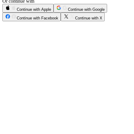
Or continue with
Continue with Apple
Continue with Google
Continue with Facebook
Continue with X