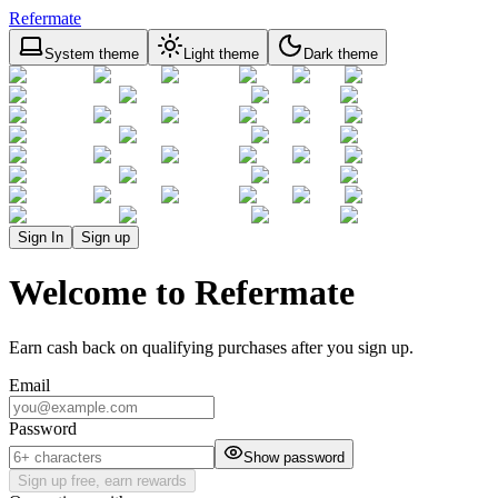
Refermate
System theme
Light theme
Dark theme
Sign In
Sign up
Welcome to Refermate
Earn cash back on qualifying purchases after you sign up.
Email
Password
Show password
Sign up free, earn rewards