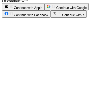
Or continue with
Continue with Apple
Continue with Google
Continue with Facebook
Continue with X