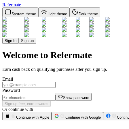
Refermate
System theme
Light theme
Dark theme
Sign In
Sign up
Welcome to Refermate
Earn cash back on qualifying purchases after you sign up.
Email
Password
Show password
Sign up free, earn rewards
Or continue with
Continue with Apple
Continue with Google
Contin