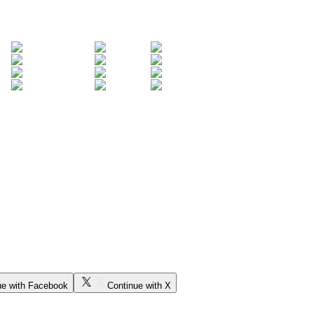
ue with Facebook
Continue with X