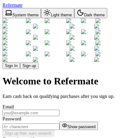
Refermate
System theme
Light theme
Dark theme
Sign In
Sign up
Welcome to Refermate
Earn cash back on qualifying purchases after you sign up.
Email
Password
Show password
Sign up free, earn rewards