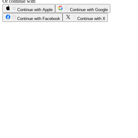
Or continue with
Continue with Apple
Continue with Google
Continue with Facebook
Continue with X