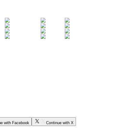
ue with Facebook
Continue with X