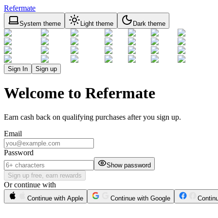
Refermate
System theme
Light theme
Dark theme
Sign In
Sign up
Welcome to Refermate
Earn cash back on qualifying purchases after you sign up.
Email
Password
Show password
Sign up free, earn rewards
Or continue with
Continue with Apple
Continue with Google
Contin