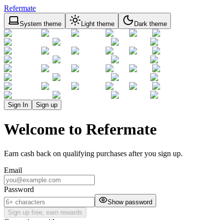
Refermate
System theme
Light theme
Dark theme
Sign In
Sign up
Welcome to Refermate
Earn cash back on qualifying purchases after you sign up.
Email
Password
Show password
Sign up free, earn rewards