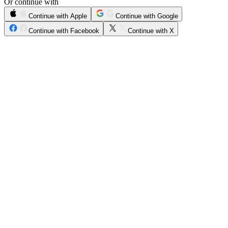
Or continue with
Continue with Apple
Continue with Google
Continue with Facebook
Continue with X