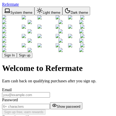
Refermate
System theme
Light theme
Dark theme
Sign In
Sign up
Welcome to Refermate
Earn cash back on qualifying purchases after you sign up.
Email
Password
Show password
Sign up free, earn rewards