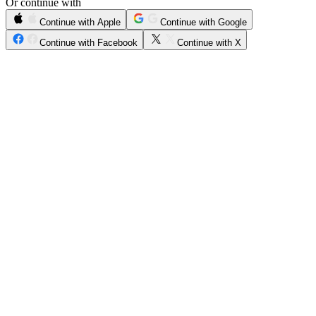
Or continue with
Continue with Apple
Continue with Google
Continue with Facebook
Continue with X