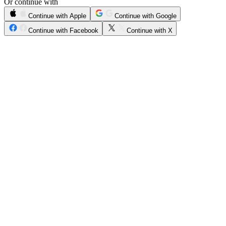
Or continue with
Continue with Apple
Continue with Google
Continue with Facebook
Continue with X