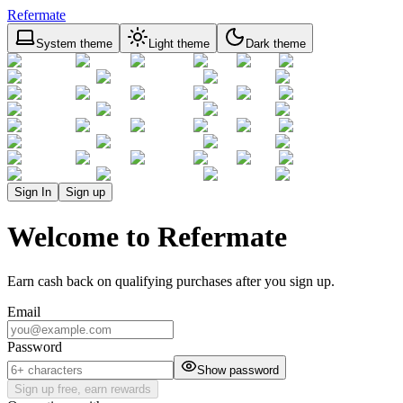
Refermate
System theme
Light theme
Dark theme
Sign In
Sign up
Welcome to Refermate
Earn cash back on qualifying purchases after you sign up.
Email
Password
Show password
Sign up free, earn rewards