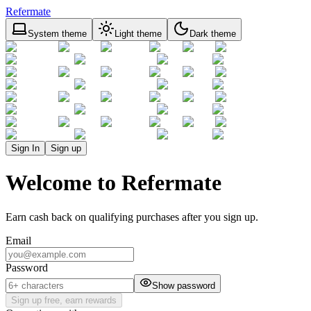
Refermate
System theme
Light theme
Dark theme
Sign In
Sign up
Welcome to Refermate
Earn cash back on qualifying purchases after you sign up.
Email
Password
Show password
Sign up free, earn rewards