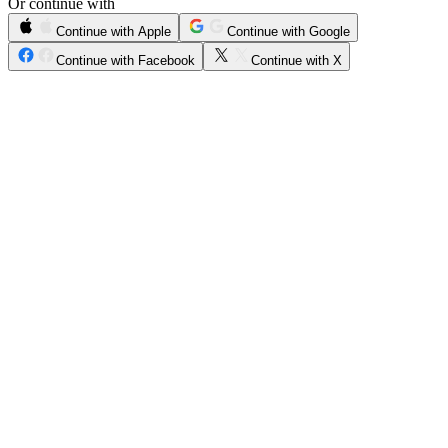
Or continue with
Continue with Apple
Continue with Google
Continue with Facebook
Continue with X