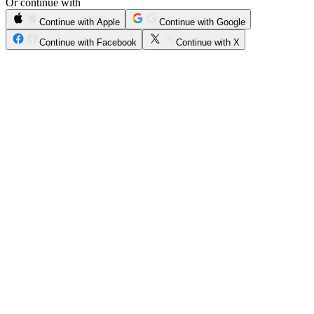
Or continue with
Continue with Apple
Continue with Google
Continue with Facebook
Continue with X