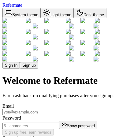
Refermate
System theme
Light theme
Dark theme
Sign In
Sign up
Welcome to Refermate
Earn cash back on qualifying purchases after you sign up.
Email
Password
Show password
Sign up free, earn rewards