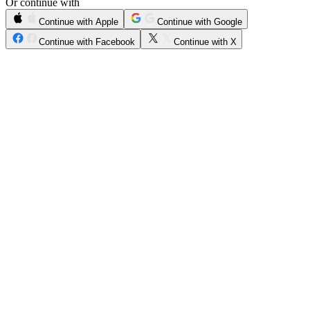
Or continue with
Continue with Apple
Continue with Google
Continue with Facebook
Continue with X