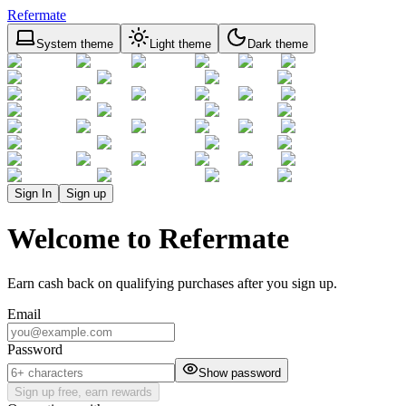
Refermate
System theme
Light theme
Dark theme
Sign In
Sign up
Welcome to Refermate
Earn cash back on qualifying purchases after you sign up.
Email
Password
Show password
Sign up free, earn rewards