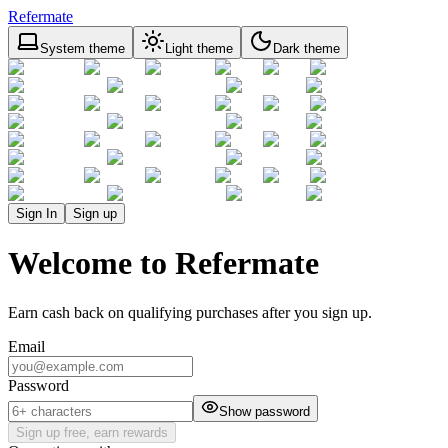
Refermate
System theme
Light theme
Dark theme
Sign In
Sign up
Welcome to Refermate
Earn cash back on qualifying purchases after you sign up.
Email
Password
Show password
Sign up free, earn rewards