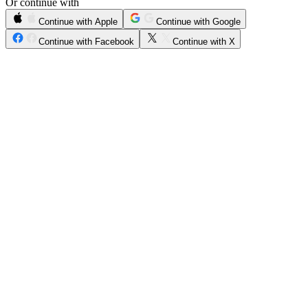
Or continue with
Continue with Apple
Continue with Google
Continue with Facebook
Continue with X