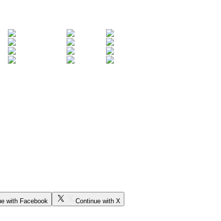
ue with Facebook
Continue with X