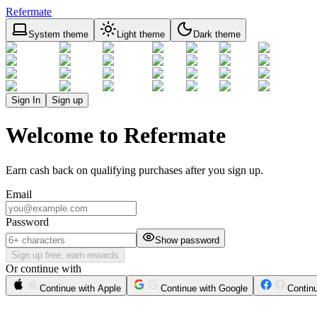
Refermate
System theme
Light theme
Dark theme
Sign In
Sign up
Welcome to Refermate
Earn cash back on qualifying purchases after you sign up.
Email
Password
Show password
Sign up free, earn rewards
Or continue with
Continue with Apple
Continue with Google
Contin