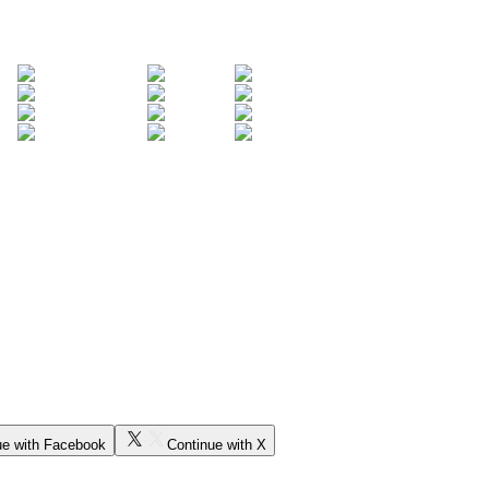
ue with Facebook
Continue with X