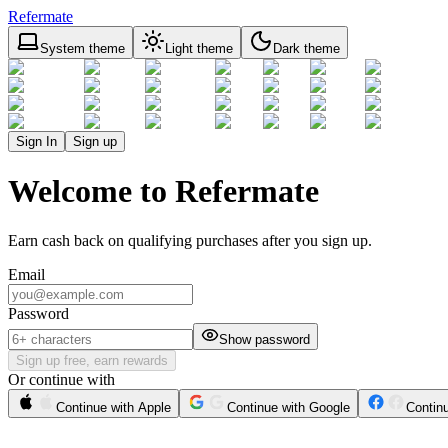
Refermate
System theme
Light theme
Dark theme
Sign In
Sign up
Welcome to Refermate
Earn cash back on qualifying purchases after you sign up.
Email
Password
Show password
Sign up free, earn rewards
Or continue with
Continue with Apple
Continue with Google
Contin