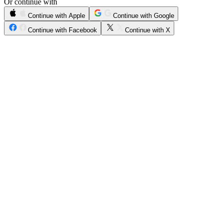
Or continue with
Continue with Apple
Continue with Google
Continue with Facebook
Continue with X