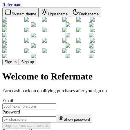
Refermate
System theme
Light theme
Dark theme
Sign In
Sign up
Welcome to Refermate
Earn cash back on qualifying purchases after you sign up.
Email
Password
Show password
Sign up free, earn rewards