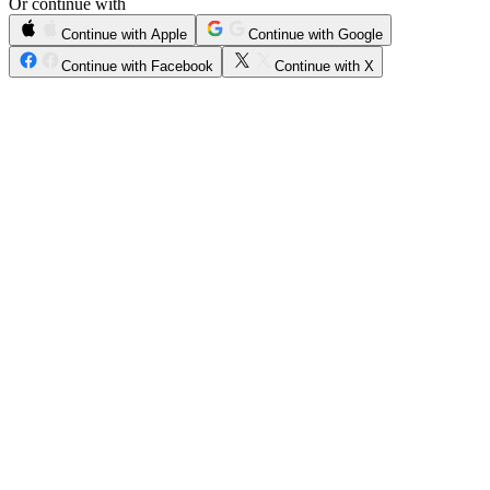
Or continue with
Continue with Apple
Continue with Google
Continue with Facebook
Continue with X