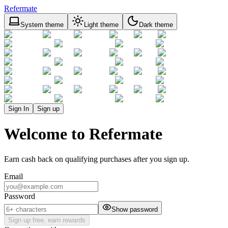
Refermate
System theme
Light theme
Dark theme
Sign In
Sign up
Welcome to Refermate
Earn cash back on qualifying purchases after you sign up.
Email
Password
Show password
Sign up free, earn rewards