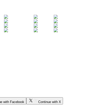
ue with Facebook
Continue with X