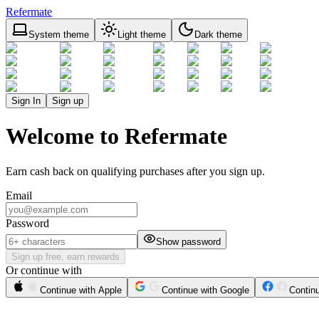
Refermate
System theme
Light theme
Dark theme
Sign In
Sign up
Welcome to Refermate
Earn cash back on qualifying purchases after you sign up.
Email
Password
Show password
Sign up free, earn rewards
Or continue with
Continue with Apple
Continue with Google
Contin