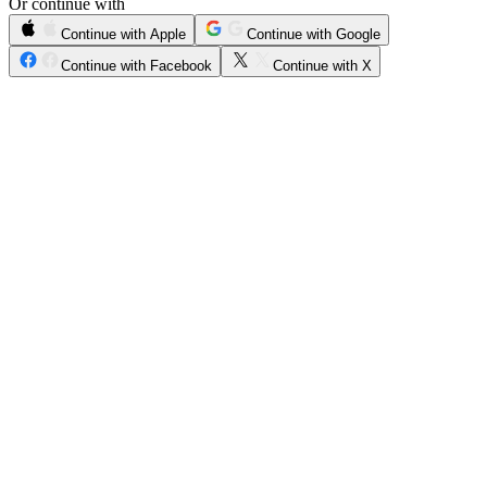
Or continue with
Continue with Apple
Continue with Google
Continue with Facebook
Continue with X