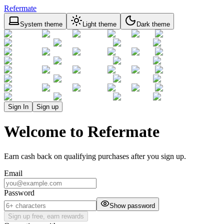
Refermate
System theme
Light theme
Dark theme
Sign In
Sign up
Welcome to Refermate
Earn cash back on qualifying purchases after you sign up.
Email
Password
Show password
Sign up free, earn rewards