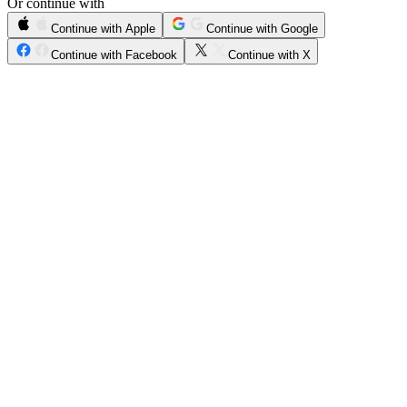
Or continue with
Continue with Apple
Continue with Google
Continue with Facebook
Continue with X