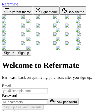
Refermate
System theme
Light theme
Dark theme
Sign In
Sign up
Welcome to Refermate
Earn cash back on qualifying purchases after you sign up.
Email
Password
Show password
Sign up free, earn rewards