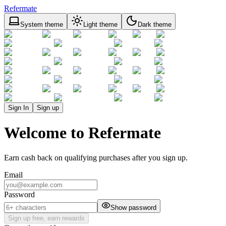
Refermate
System theme
Light theme
Dark theme
Sign In
Sign up
Welcome to Refermate
Earn cash back on qualifying purchases after you sign up.
Email
Password
Show password
Sign up free, earn rewards