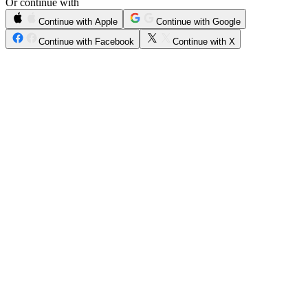
Or continue with
Continue with Apple
Continue with Google
Continue with Facebook
Continue with X