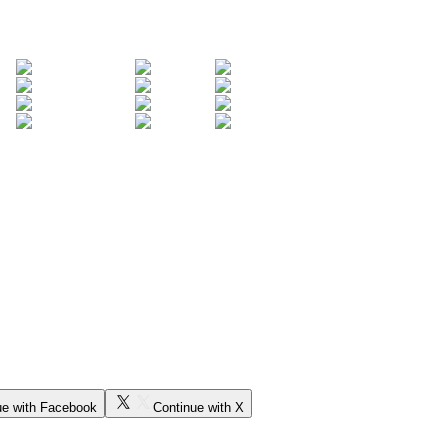
ue with Facebook
Continue with X