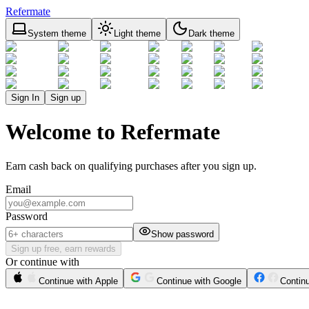
Refermate
System theme
Light theme
Dark theme
Sign In
Sign up
Welcome to Refermate
Earn cash back on qualifying purchases after you sign up.
Email
Password
Show password
Sign up free, earn rewards
Or continue with
Continue with Apple
Continue with Google
Contin