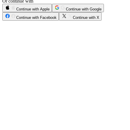
Or continue with
Continue with Apple
Continue with Google
Continue with Facebook
Continue with X