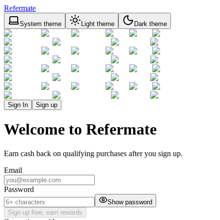
Refermate
System theme
Light theme
Dark theme
Sign In
Sign up
Welcome to Refermate
Earn cash back on qualifying purchases after you sign up.
Email
Password
Show password
Sign up free, earn rewards