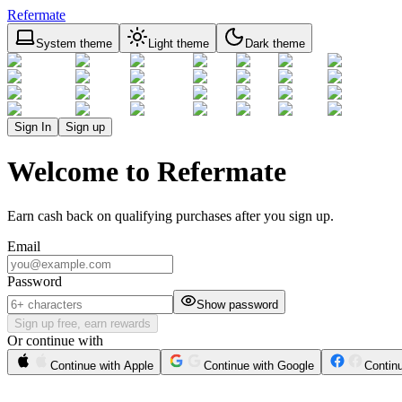
Refermate
System theme
Light theme
Dark theme
Sign In
Sign up
Welcome to Refermate
Earn cash back on qualifying purchases after you sign up.
Email
Password
Show password
Sign up free, earn rewards
Or continue with
Continue with Apple
Continue with Google
Contin