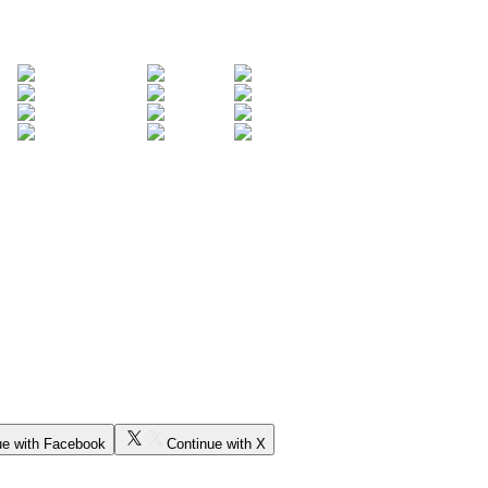
ue with Facebook
Continue with X