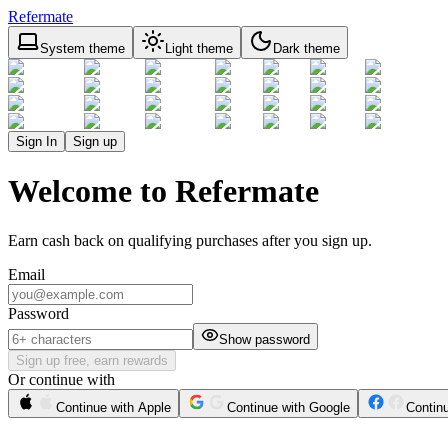
Refermate
System theme
Light theme
Dark theme
Sign In
Sign up
Welcome to Refermate
Earn cash back on qualifying purchases after you sign up.
Email
Password
Show password
Sign up free, earn rewards
Or continue with
Continue with Apple
Continue with Google
Contin