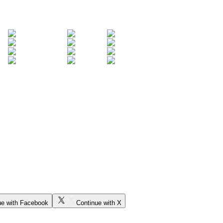
ue with Facebook
Continue with X