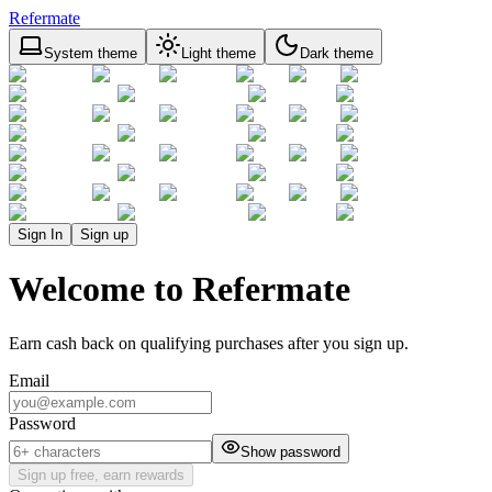
Refermate
System theme
Light theme
Dark theme
Sign In
Sign up
Welcome to Refermate
Earn cash back on qualifying purchases after you sign up.
Email
Password
Show password
Sign up free, earn rewards