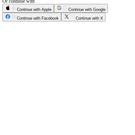
Or continue with
Continue with Apple
Continue with Google
Continue with Facebook
Continue with X