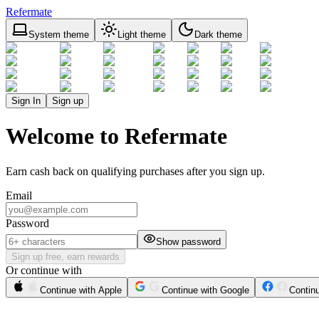
Refermate
System theme
Light theme
Dark theme
Sign In
Sign up
Welcome to Refermate
Earn cash back on qualifying purchases after you sign up.
Email
Password
Show password
Sign up free, earn rewards
Or continue with
Continue with Apple
Continue with Google
Contin