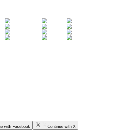
ue with Facebook
Continue with X