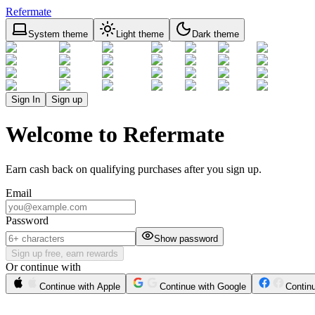
Refermate
System theme
Light theme
Dark theme
Sign In
Sign up
Welcome to Refermate
Earn cash back on qualifying purchases after you sign up.
Email
Password
Show password
Sign up free, earn rewards
Or continue with
Continue with Apple
Continue with Google
Contin