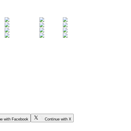
ue with Facebook
Continue with X