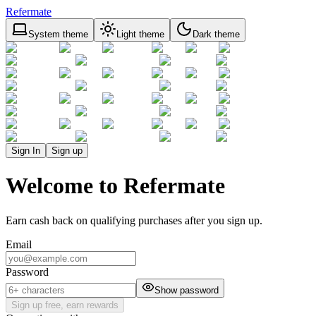
Refermate
System theme
Light theme
Dark theme
Sign In
Sign up
Welcome to Refermate
Earn cash back on qualifying purchases after you sign up.
Email
Password
Show password
Sign up free, earn rewards