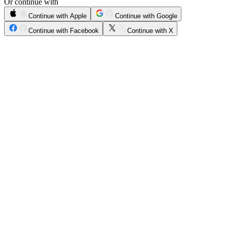
Or continue with
Continue with Apple
Continue with Google
Continue with Facebook
Continue with X