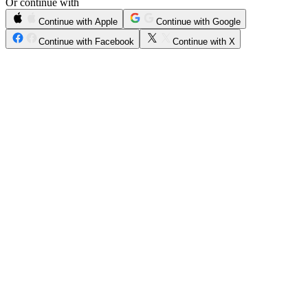
Or continue with
Continue with Apple
Continue with Google
Continue with Facebook
Continue with X