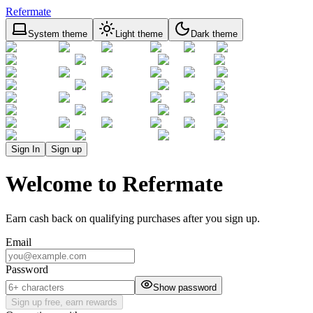
Refermate
System theme
Light theme
Dark theme
Sign In
Sign up
Welcome to Refermate
Earn cash back on qualifying purchases after you sign up.
Email
Password
Show password
Sign up free, earn rewards